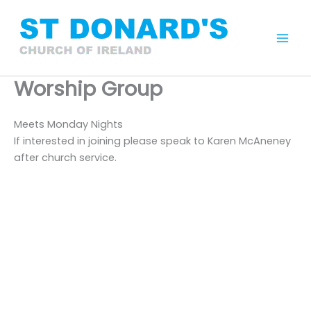
Skip
to
content
Mai
Men
Worship Group
Meets Monday Nights
If interested in joining please speak to Karen McAneney
after church service.