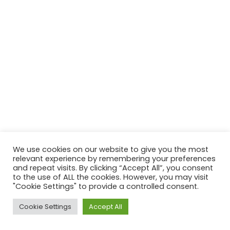
We use cookies on our website to give you the most
relevant experience by remembering your preferences
and repeat visits. By clicking “Accept All”, you consent
to the use of ALL the cookies. However, you may visit
"Cookie Settings" to provide a controlled consent.
Copyright © 2026 St Donard's Church | Powered by
Astra
Cookie Settings
Accept All
WordPress Theme