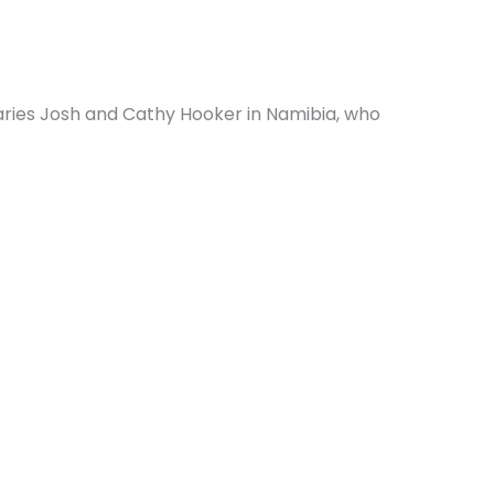
aries Josh and Cathy Hooker in Namibia, who