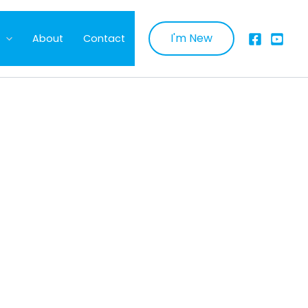
I'm New
About
Contact