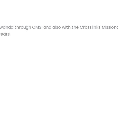
Rwanda through CMSI and also with the Crosslinks Mission
ears.