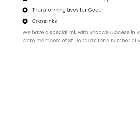
Transforming Lives for Good
Crosslinks
We have a special link with Shogwe Diocese in 
were members of St Donard’s for a number of y