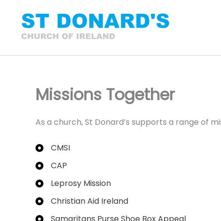
Skip
to
content
Missions Together
As a church, St Donard’s supports a range of mis
CMSI
CAP
Leprosy Mission
Christian Aid Ireland
Samaritans Purse Shoe Box Appeal