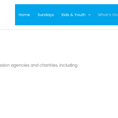
Home
Sundays
Kids & Youth
What’s On
sion agencies and charities, including