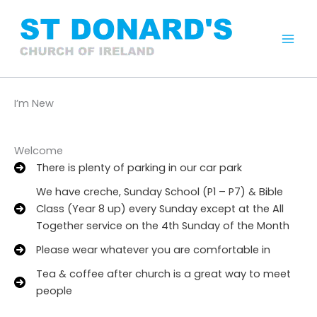
Skip
to
content
Mai
Men
I’m New
Welcome
There is plenty of parking in our car park
We have creche, Sunday School (P1 – P7) & Bible
Class (Year 8 up) every Sunday except at the All
Together service on the 4th Sunday of the Month
Please wear whatever you are comfortable in
Tea & coffee after church is a great way to meet
people