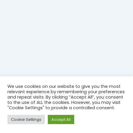
We use cookies on our website to give you the most
relevant experience by remembering your preferences
and repeat visits. By clicking “Accept All”, you consent
to the use of ALL the cookies. However, you may visit
"Cookie Settings" to provide a controlled consent.
Copyright © 2026 St Donard's Church | Powered by
Astra
Cookie Settings
Accept All
WordPress Theme