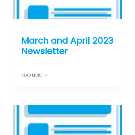
T
T
E
R
ST DONARD’S NEWS
March and April 2023
Newsletter
February 28, 2023
M
READ MORE
A
R
C
H
A
N
D
A
P
R