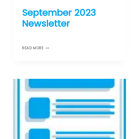
ST DONARD’S NEWS
September 2023
Newsletter
August 29, 2023
S
READ MORE
E
P
T
E
M
B
E
R
2
0
2
3
N
E
W