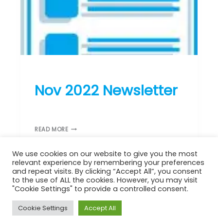
L
E
T
T
E
R
ST DONARD’S NEWS
Nov 2022 Newsletter
November 9, 2022
N
READ MORE
O
V
We use cookies on our website to give you the most
2
relevant experience by remembering your preferences
0
and repeat visits. By clicking “Accept All”, you consent
2
to the use of ALL the cookies. However, you may visit
2
"Cookie Settings" to provide a controlled consent.
N
Copyright © 2026 St Donard's Church | Powered by
Astra
E
Cookie Settings
Accept All
WordPress Theme
W