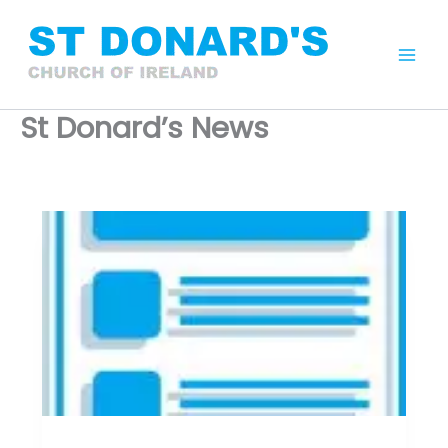
Skip
to
content
Mai
Men
St Donard’s News