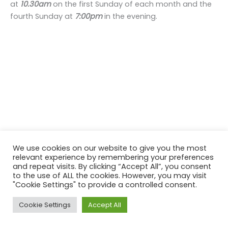
at
10.30am
on the first Sunday of each month and the
fourth Sunday at
7:00pm
in the evening.
We use cookies on our website to give you the most
relevant experience by remembering your preferences
and repeat visits. By clicking “Accept All”, you consent
to the use of ALL the cookies. However, you may visit
"Cookie Settings" to provide a controlled consent.
Copyright © 2026 St Donard's Church | Powered by
Astra
Cookie Settings
Accept All
WordPress Theme