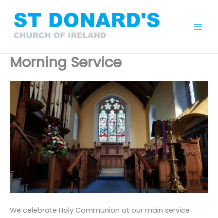
Skip
to
content
Mai
Men
Morning Service
We celebrate Holy Communion at our main service